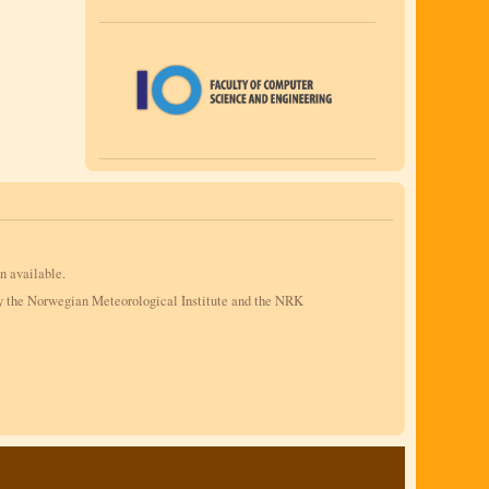
n available.
by the Norwegian Meteorological Institute and the NRK