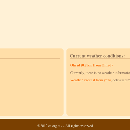
Current weather conditions:
Ohrid (0.2 km from Ohrid)
Currently, there is no weather informatio
Weather forecast from yr.no
, delivered 
©2012 cs.org.mk - All rights reserved