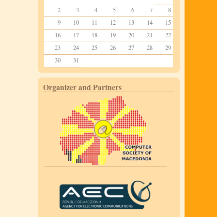
2
3
4
5
6
7
8
9
10
11
12
13
14
15
16
17
18
19
20
21
22
23
24
25
26
27
28
29
30
31
Organizer and Partners