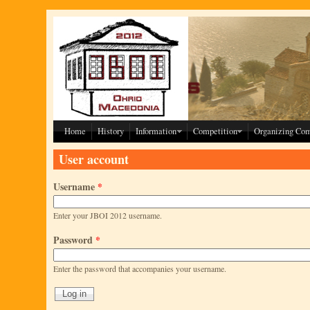
Skip to main content
Home
History
Information
Competition
Organizing Co
User account
Username
*
Enter your JBOI 2012 username.
Password
*
Enter the password that accompanies your username.