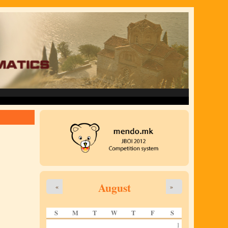
August
«
»
S
M
T
W
T
F
S
1