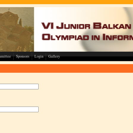
mmittee
Sponsors
Login
Gallery