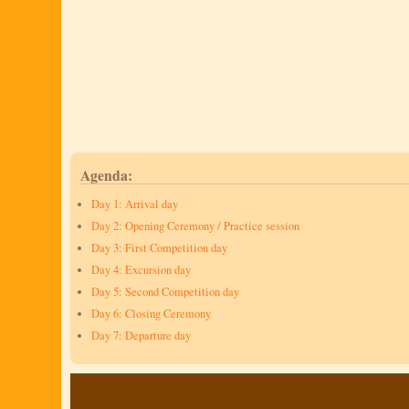
Agenda:
Day 1: Arrival day
Day 2: Opening Ceremony / Practice session
Day 3: First Competition day
Day 4: Excursion day
Day 5: Second Competition day
Day 6: Closing Ceremony
Day 7: Departure day