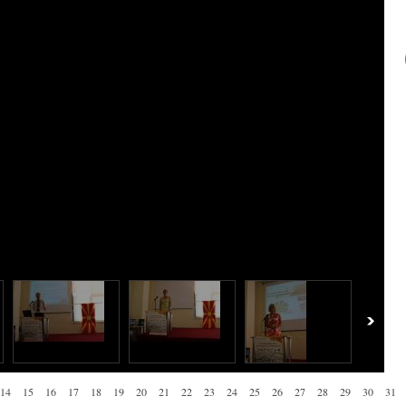
14
15
16
17
18
19
20
21
22
23
24
25
26
27
28
29
30
31