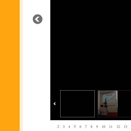
1
2
3
4
5
6
7
8
9
10
11
12
13