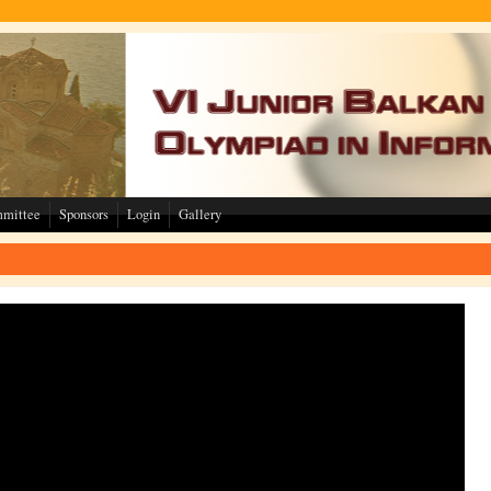
mmittee
Sponsors
Login
Gallery