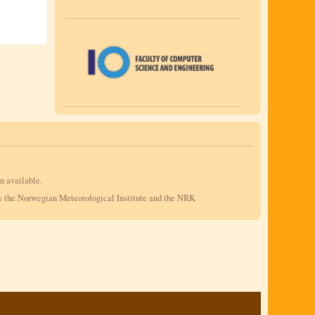
n available.
by the Norwegian Meteorological Institute and the NRK