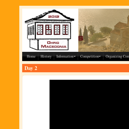
Skip to main content
Home
History
Information
Competition
Organizing Co
Day 2