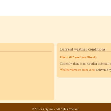
Current weather conditions:
Ohrid (0.2 km from Ohrid)
Currently, there is no weather informatio
Weather forecast from yr.no
, delivered 
©2012 cs.org.mk - All rights reserved