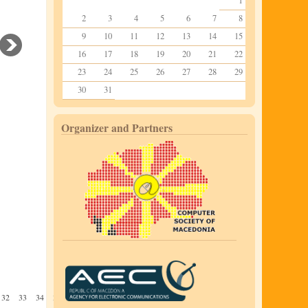
1
2
3
4
5
6
7
8
9
10
11
12
13
14
15
16
17
18
19
20
21
22
23
24
25
26
27
28
29
30
31
Organizer and Partners
32
33
34
35
36
37
38
39
40
41
42
43