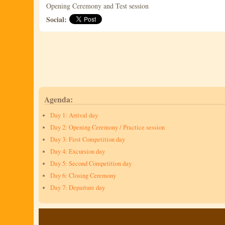
Opening Ceremony and Test session
Social:
Agenda:
Day 1: Arrival day
Day 2: Opening Ceremony / Practice session
Day 3: First Competition day
Day 4: Excursion day
Day 5: Second Competition day
Day 6: Closing Ceremony
Day 7: Departure day