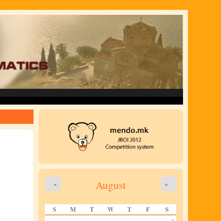
August
«
»
S
M
T
W
T
F
S