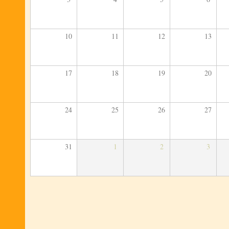
10
11
12
13
17
18
19
20
24
25
26
27
31
1
2
3