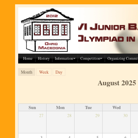
Skip to main content
Home
History
Information
Competition
Organizing Commi
Primary tabs
(active tab)
Month
Week
Day
August 2025
Sun
Mon
Tue
Wed
27
28
29
30
3
4
5
6