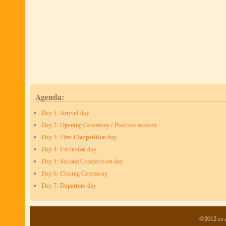
Agenda:
Day 1: Arrival day
Day 2: Opening Ceremony / Practice session
Day 3: First Competition day
Day 4: Excursion day
Day 5: Second Competition day
Day 6: Closing Ceremony
Day 7: Departure day
©2012 cs.o